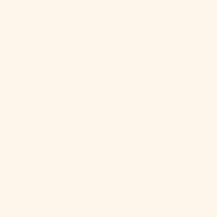
There are many cocktails that are easy to make
at home, even if you don't have a lot of
experience making drinks. It's even easier when
you use Craftmix's powdered mixes. Our cocktail
mix flavors include Blood Orange Mai Tai, Mango
Margaritas, Mint Mojitos, Strawberry Mules, and
Passionfruit Palomas. Just mix the alcohol with
the powder and sparkling water, and you're
done.
What makes Craftmix the best
powdered drink mix?
One thing that sets Craftmix apart from other
powdered drink mixes is our focus on using real
fruit in our mixes. The powdered mixers are easy
to store and can be quickly mixed with alcohol
and water to create a delicious cocktail. They're