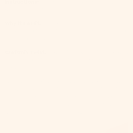
Instructions:
Combine our mixer with rum, still
water, and ice. Shake or stir and enjoy!
Why it's a Hit:
Immerse yourself in the
invigorating fusion of mint and lime, a revitalizing
and delightful experience.
Craftmix Twist:
Elevate it by garnishing the glass
with a sprig of fresh mint for an added touch of
elegance.
For all of you skipping the alcohol, we've got your
back! Check out our
l
ist of non-alcoholic mojitos
just in time for the holiday season. We haven't
forgotten about you. These mocktails? Absolutely
delicious and ready in minutes.