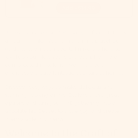
Add - $14.99
Ready to make your NYE party unforgettable with
amazing drinks? You're in the right place! Our
guide to top-notch cocktail mixers is here to
level up your New Year's Eve bash. No more
complicated mixology - we'll help you
effortlessly create fantastic cocktails at home.
Discover easy ways to make delicious and
stunning-looking drinks. Explore these great
options and turn your NYE gathering into an
absolute hit. Get set to sip, enjoy, and create
memorable moments!
Welcome to the Craft of