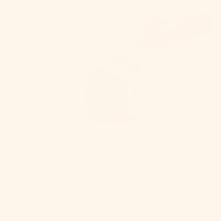
Passionfruit Paloma
Our
Passionfruit Paloma
invites you to savor the
exotic blend of passionfruit and tequila. A journey
to a tropical paradise in a glass.