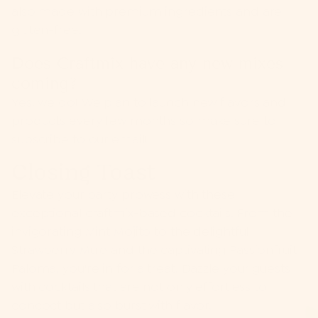
also made with premium ingredients and are
gluten-free.
Does Craftmix have any new mixes
coming?
Yes, we do! We plan to launch new flavors and
products every few months so make sure to
subscribe to our email!
Closing Toast
Elevate your party prowess with these
exceptional craftmix-based cocktails. From the
invigorating Mint Mojito to the delightful
Strawberry Mule and the captivating Passionfruit
Paloma, you're in for a treat. Dazzle your guests
with cocktails that are not only effortless to
concoct but also burst with flavor.