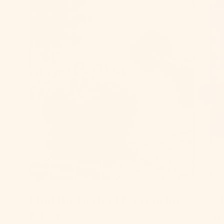
Find the Perfect Margarita
5 
Mixer
Yo