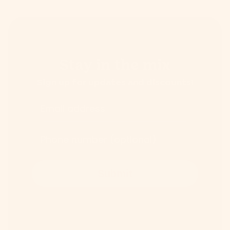
Stay in the mix
Sign up for updates and discounts!
Email address
Phone number (optional)
Submit