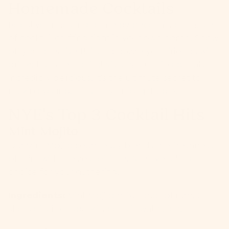
Homemade Cocktails
Boost your hosting game by becoming a master
of cocktail crafting right in your own home. Show
off your creative flair and dazzle your friends with
drinks that are not just visually stunning but also
incredibly delicious. It's the ultimate secret to
making your parties truly unforgettable.
NYE's Top 3 Cocktail Hits
Mint Mojito
Our
Mint Mojito
seamlessly blends the freshness
of mint with the zest of lime. A rejuvenating
choice for your gathering.
Ingredients:
Mint Mojito mix, 1 shot of rum, 2
shots of still or sparkling or still water, ice.