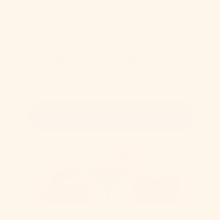
Never get left dry!
Subscribe & save 15% today
Subscribe today - Learn more