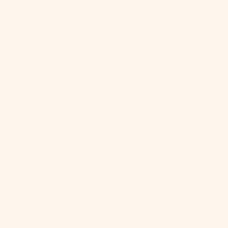
sweetness of strawberries and the kick of ginger.
A delightful and fruity crowd-pleaser.
Ingredients:
Strawberry Mule mix, 1 shot of
vodka, 2 shots of sparkling or still water, ice.
Instructions:
Mix the packet with vodka,
sparkling water, and ice. Shake well and savor!
Why it's a Favorite:
When strawberries meet
ginger, it's like a match made in refreshing
heaven! Get ready for a tantalizing classic that'll
knock your socks off.