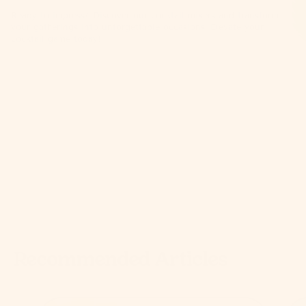
Ready to impress? Discover our
cocktail mixers
and transform
your gatherings into unforgettable occasions. Elevate your
cocktail game today!
Recommended Articles