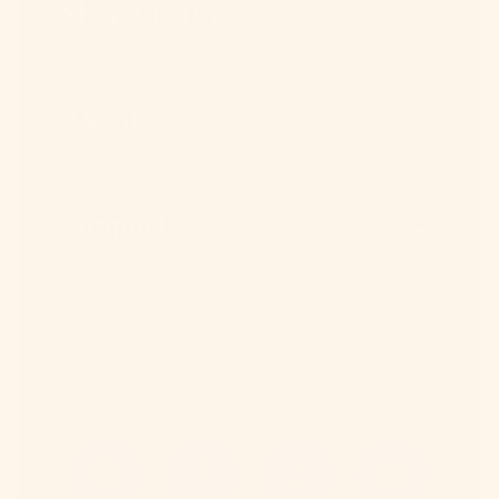
Shop Craftmix
About
Support