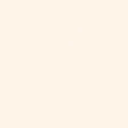
Strawberry Mule
Our
Strawberry Mule
brings together the