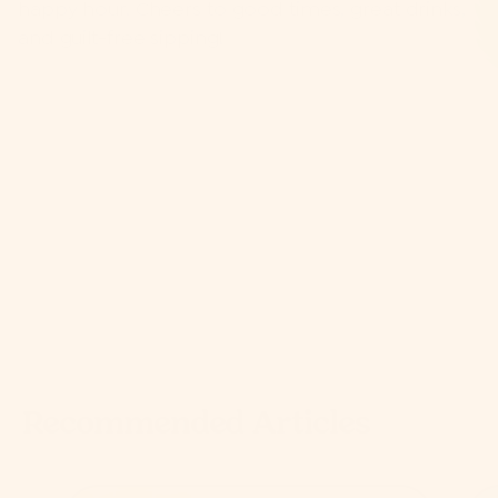
happy hour. Cheers to good times, great drinks,
and guilt-free sipping!
Recommended Articles