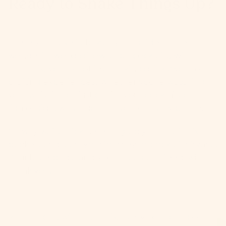
Ready to Shake Things Up?
There you have it, folks – your guide to the
wonderful world of low sugar cocktails. With
Craftmix
, you're not just making drinks; you're
crafting experiences. Whether you're watching
your waistline or just prefer your cocktails on the
lighter side, we've got a flavor for every palate.
So why wait? Click here to grab your Craftmix
packets and start your journey to cocktail nirvana.
Your taste buds (and your Instagram feed) will
thank you.
Remember, with Craftmix, every hour can be