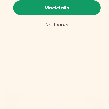
Mocktails
Ingredients:
No, thanks
1 packet
Craftmix Blood Orange Mai Tai
2 shots water
1 shot rum
Ice (because we're fancy like that)
Orange slice for that pop of color
Instructions:
Mix the magic: Combine
Craftmix
, water, and rum.
Shake it like a palm tree in a hurricane.
Pour over ice, garnish, and practice your hula moves.