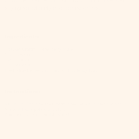
Strawberry Mule
is a fruity twist that'll have you
saying "dasvidaniya" to boring drinks.
Ingredients:
1 packet
Craftmix Strawberry Mule
2 shots water
1 shot vodka
Ice, lots of it!
Fresh strawberries and mint for that fancy touch
Instructions:
Mix it up: Combine the
Craftmix packet
with water and vodka.
Shake it like a polaroid picture.
Pour over ice and garnish. Voila!