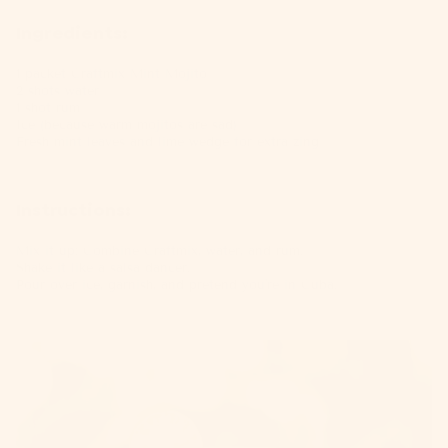
Ingredients:
1 packet
Craftmix Mint Mojito
2 shots water
1 shot rum
Ice (because warm mojitos are sad)
Fresh mint leaves and lime wedge for extra zing
Instructions:
Mix it up: Combine
Craftmix
, water, and rum.
Shake it like a salsa dancer.
Pour over ice, garnish, and pretend you're in Cuba.