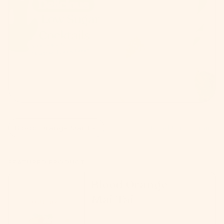
Blood Orange Mai Tai
Read time: 4 mins
FEATURED PRODUCT
Blood Orange
Mai Tai
12 Pack