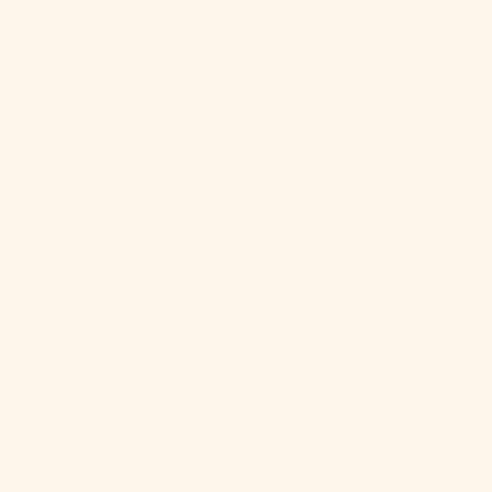
Can I make my Classic Margarita
spicy?
Yes, you can make a Classic Margarita spicy by
adding some heat to the recipe. Here are a few
ways to add spice to your margarita:
Add a slice of jalapeño or other hot pepper to the shaker when
mixing your Margarita. This will infuse the drink with a mild to
medium level of heat. If you want more spice, you can add more
pepper slices or use a hotter variety of pepper.
Rim the glass with a mixture of salt and chili powder instead of
plain salt.
Use a spicy tequila. Some tequila brands offer flavored varieties
that are infused with chili peppers or other spices.
Add a dash of hot sauce to the margarita. This is a quick and
easy way to add some heat to your drink without having to
prepare any additional ingredients.