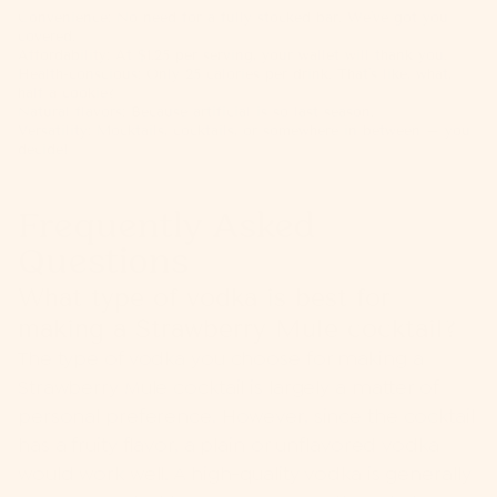
Convenience: No need for a fully stocked bar. We've got you
covered.
Affordability: At $1.25 per serving, your wallet will thank you.
Health-conscious: Only 25 calories per drink. That's like, what,
half a cookie?
Natural flavors: Because artificial is so last season.
Versatility: Mocktails, cocktails, or somewhere in between – you
decide!
Frequently Asked
Questions
What type of vodka is best for
making a Strawberry Mule cocktail?
The type of vodka you choose for making a
Strawberry Mule cocktail is largely a matter of
personal preference. However, since the cocktail
has a fruity flavor, a plain or unflavored vodka
would work well. A high-quality vodka is generally