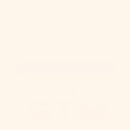
Never get left dry!
Subscribe & save 15% today
Subscribe today - Learn more