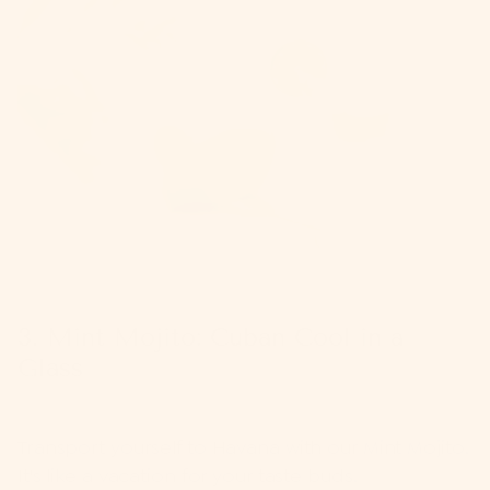
3. Mint Mojito: Cuban Cool in a
Glass
Transport yourself to Havana with our
Mint Mojito
.
It's like a vacation for your taste buds.