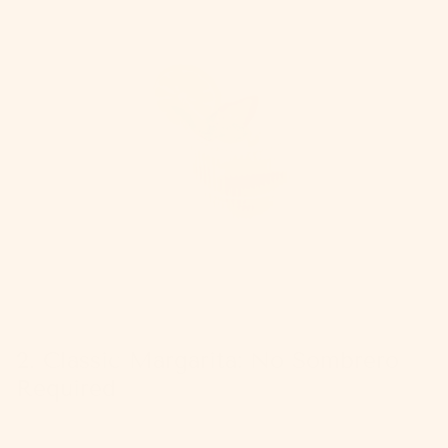
2. Classic Margarita: No Sombrero
Required