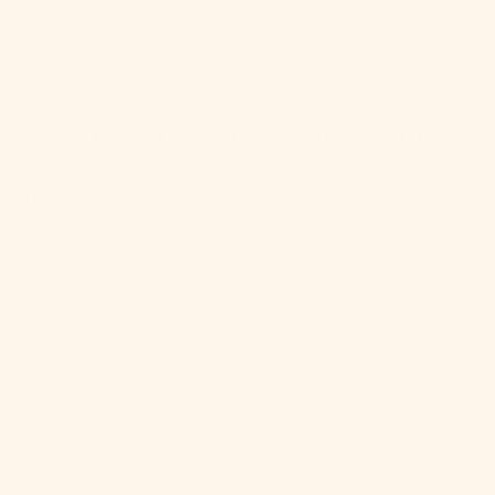
recommended to ensure a smooth and clean
taste.
What is in a Mojito alcoholic drink?
A Mint Mojito is a refreshing and classic cocktail
that typically contains the following ingredients:
Fresh mint leaves
Lime juice
Sugar or simple syrup
White rum
Club soda or sparkling water
Ice
Using Craftmix's Mint Mojito powder, you'll only
need one shot of white rum, two shots of
sparkling water, and some ice.