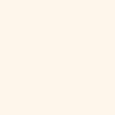
bombs. But who says you need a sugar rush to
have a good time? Enter low sugar cocktails – the
unsung heroes of the bar world. These crafty
concoctions deliver all the flavor without the guilt.
And guess what? They're easier to make than you
might think!
Craftmix: Your Partner in
Low-Cal Crime
Now, you might be wondering, "How can I make
these magical low sugar cocktails?" That's where
Craftmix
comes in. Think of us as your fairy
godmother of mixology, but instead of a