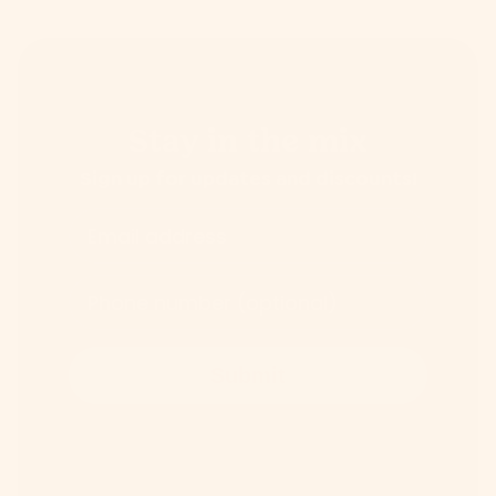
Stay in the mix
Sign up for updates and discounts!
Email address
Phone number (optional)
Submit