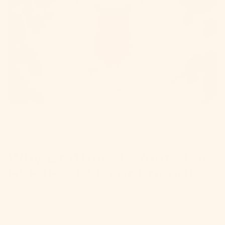
Why Craftmix is Your New
BFF (Best Flavor Friend)
Let's break it down: