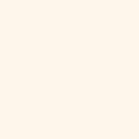
pumpkin carriage, we're giving you portable
packets of cocktail perfection.
Mixing Magic Anytime,
Anywhere
Imagine this: You're at a music festival, the sun is
setting, and you're craving a refreshing drink. But
the thought of a syrupy, calorie-laden cocktail
makes you wince. Fear not! With Craftmix, you
can whip up delicious low sugar cocktails faster
than you can say "cheers!"