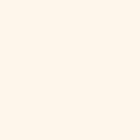
Our packets are small enough to fit in your
pocket but pack enough punch to turn any
gathering into a party. Beach day? Check.
Camping trip? You bet. Impromptu office happy
hour? We've got you covered.
Now, let's dive into some lip-smacking low sugar
cocktails that'll make your taste buds dance!
1. Strawberry Mule: The Berry Best
Kick
This isn't your grandma's Moscow Mule. Our