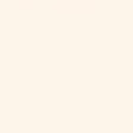
Add - $14.99
Hey there, cocktail enthusiasts! Are you tired of
sacrificing flavor for fitness? Well, get ready to
have your cake (or should we say, cocktail) and
drink it too! Welcome to the world of low-sugar
cocktails – where taste meets health in a glass of
pure bliss.
The Low-Down on Low
Sugar Cocktails
Let's face it: traditional cocktails can be sugar