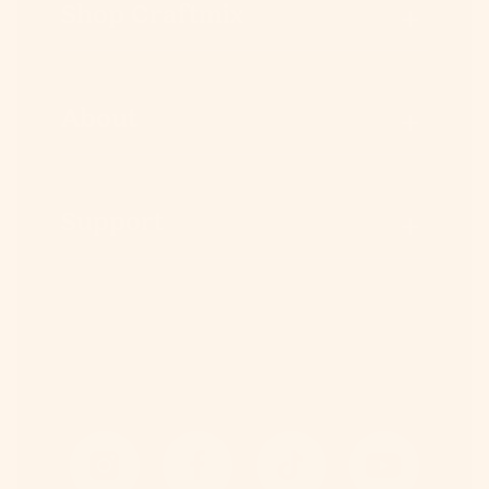
Shop Craftmix
About
Support