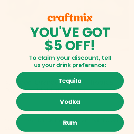
YOU'VE GOT
$5 OFF!
To claim your discount, tell
us
your drink preference:
Tequila
4. Blood Orange Mai Tai: Tropical
Paradise, Hold the Sugar
Vodka
This ain't your tiki bar's Mai Tai. Our
Blood
Orange twist
brings the exotic without the extra
Rum
calories.