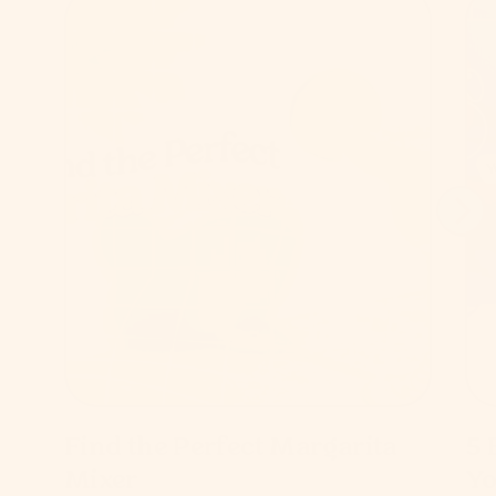
Find the Perfect Margarita
5 
Mixer
Yo