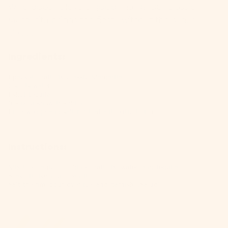
Who doesn't love a good marg? Our
Classic
Margarita
brings the fiesta without the sugar
siesta.
Ingredients:
1 packet
Craftmix Classic Margarita
2 shots water
1 shot tequila
Ice (you know the drill)
Lime wedge and salt for that authentic touch
Instructions:
Mix the magic: Combine
Craftmix
, water, and tequila.
Shake it like you mean it.
Salt the rim, pour over ice, and garnish. ¡Salud!